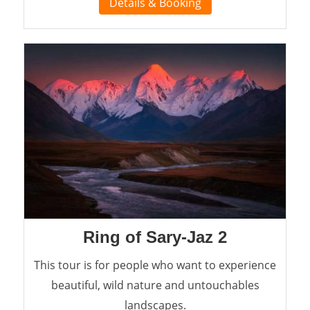
Details & Booking
Ring of Sary-Jaz 2
This tour is for people who want to experience
beautiful, wild nature and untouchables
landscapes.