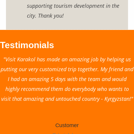
supporting tourism development in the
city. Thank you!
Testimonials
"Visit Karakol has made an amazing job by helping us
putting our very customized trip together. My friend and
I had an amazing 5 days with the team and would
highly recommend them do everybody who wants to
visit that amazing and untouched country - Kyrgyzstan!"
Customer