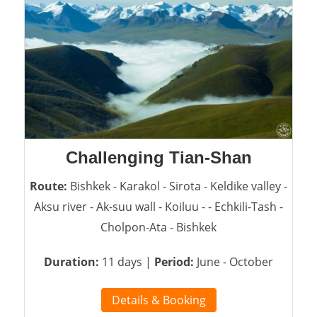
Challenging Tian-Shan
Route:
Bishkek - Karakol - Sirota - Keldike valley -
Aksu river - Ak-suu wall - Koiluu - - Echkili-Tash -
Cholpon-Ata - Bishkek
Duration:
11 days |
Period:
June - October
Details & Booking