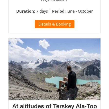
Duration:
7 days |
Period:
June - October
Details & Booking
At altitudes of Terskey Ala-Too