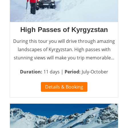
High Passes of Kyrgyzstan
During this tour you will drive through amazing
landscapes of Kyrgyzstan. High passes with
stunning views will make you trip memorable...
Duration:
11 days |
Period:
July-October
Details & Booking