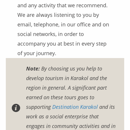
and any activity that we recommend.
We are always listening to you by
email, telephone, in our office and on
social networks, in order to
accompany you at best in every step
of your journey.
Note:
By choosing us you help to
develop tourism in Karakol and the
region in general. A significant part
earned on these tours goes to
supporting
Destination Karakol
and its
work as a social enterprise that
engages in community activities and in