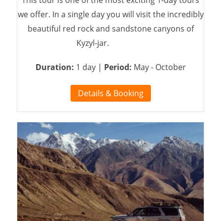
This tour is one of the most exciting 1-day tours
we offer. In a single day you will visit the incredibly
beautiful red rock and sandstone canyons of
Kyzyl-jar.
Duration:
1 day |
Period:
May - October
Details & Booking