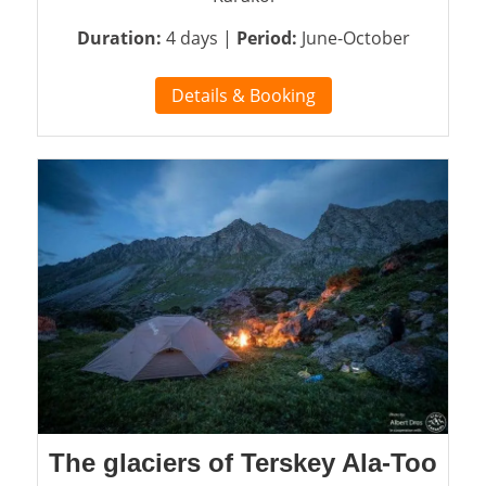
Duration:
4 days |
Period:
June-October
Details & Booking
The glaciers of Terskey Ala-Too