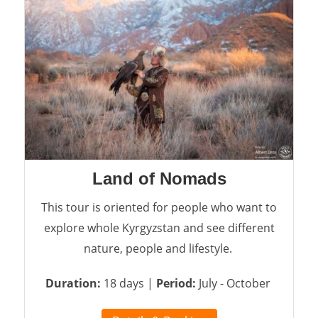
Land of Nomads
This tour is oriented for people who want to
explore whole Kyrgyzstan and see different
nature, people and lifestyle.
Duration:
18 days |
Period:
July - October