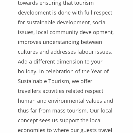
towards ensuring that tourism
development is done with full respect
for sustainable development, social
issues, local community development,
improves understanding between
cultures and addresses labour issues.
Add a different dimension to your
holiday.
In celebration of the Year of
Sustainable Tourism, we offer
travellers activities related respect
human and environmental values and
thus far from mass tourism. Our local
concept sees us support the local
economies to where our guests travel