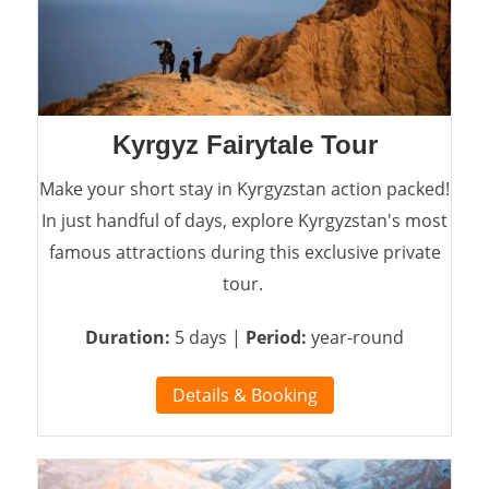
Kyrgyz Fairytale Tour
Make your short stay in Kyrgyzstan action packed!
In just handful of days, explore Kyrgyzstan's most
famous attractions during this exclusive private
tour.
Duration:
5 days |
Period:
year-round
Details & Booking