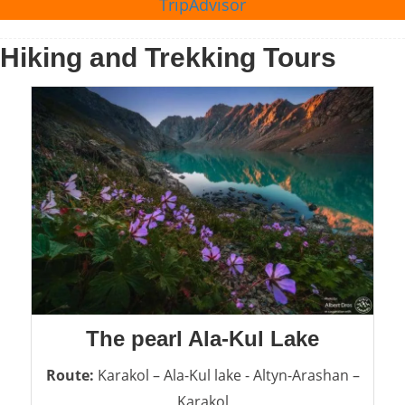
TripAdvisor
Hiking and Trekking Tours
The pearl Ala-Kul Lake
Route:
Karakol – Ala-Kul lake - Altyn-Arashan –
Karakol