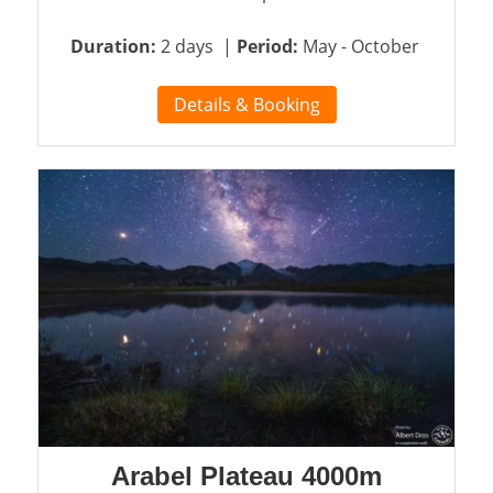
Duration:
2 days |
Period:
May - October
Details & Booking
Arabel Plateau 4000m