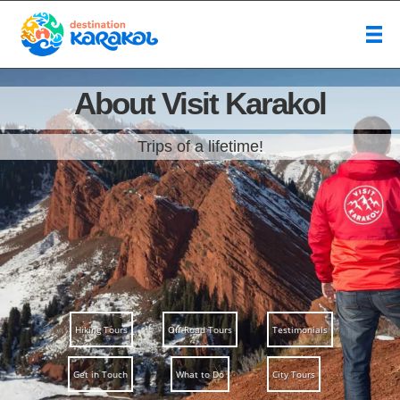
About Visit Karakol
Trips of a lifetime!
Hiking Tours
Off-Road Tours
Testimonials
Get in Touch
What to Do
City Tours