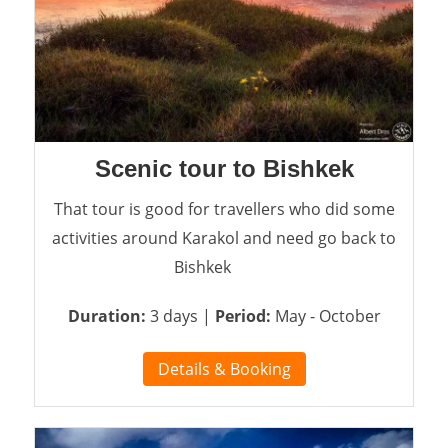
Scenic tour to Bishkek
That tour is good for travellers who did some
activities around Karakol and need go back to
Bishkek
Duration:
3 days |
Period:
May - October
Details & Booking