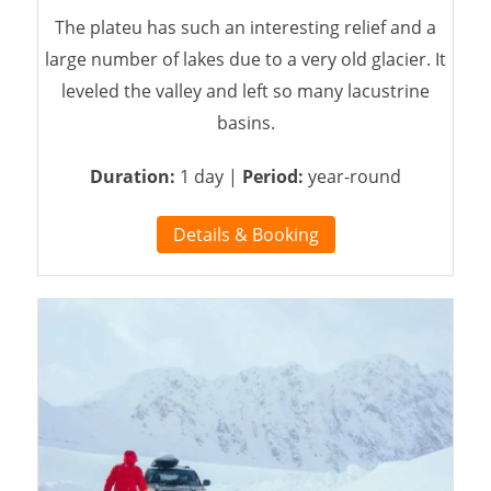
The plateu has such an interesting relief and a
large number of lakes due to a very old glacier. It
leveled the valley and left so many lacustrine
basins.
Duration:
1 day |
Period:
year-round
Details & Booking