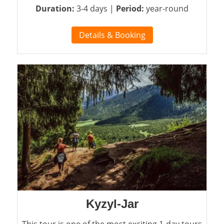
Duration:
3-4 days |
Period:
year-round
Details & Booking
Kyzyl-Jar