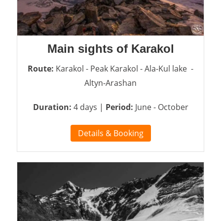
Main sights of Karakol
Route:
Karakol - Peak Karakol - Ala-Kul lake -
Altyn-Arashan
Duration:
4 days |
Period:
June - October
Details & Booking