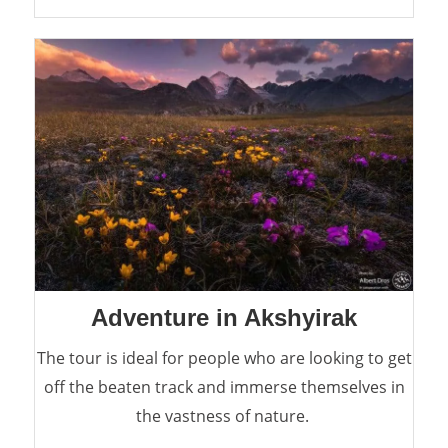
Adventure in Akshyirak
The tour is ideal for people who are looking to get
off the beaten track and immerse themselves in
the vastness of nature.