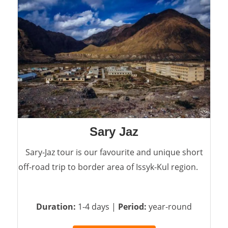
Sary Jaz
Sary-Jaz tour is our favourite and unique short
off-road trip to border area of Issyk-Kul region.
Duration:
1-4 days |
Period:
year-round