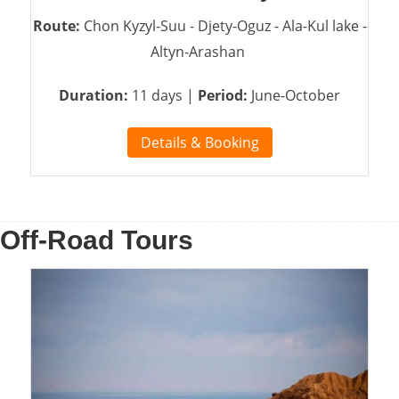
Route:
Chon Kyzyl-Suu - Djety-Oguz - Ala-Kul lake -
Altyn-Arashan
Duration:
11 days |
Period:
June-October
Details & Booking
Off-Road Tours