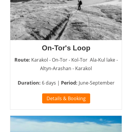
On-Tor's Loop
Route:
Karakol - On-Tor - Kol-Tor Ala-Kul lake -
Altyn-Arashan - Karakol
Duration:
6 days |
Period:
June-September
Details & Booking