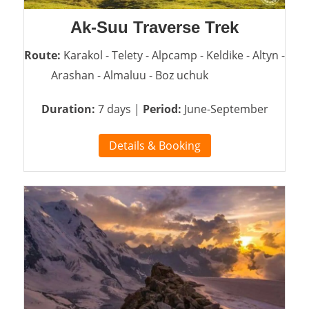
Ak-Suu Traverse Trek
Route:
Karakol - Telety - Alpcamp - Keldike - Altyn -
Arashan - Almaluu - Boz uchuk
Duration:
7 days |
Period:
June-September
Details & Booking