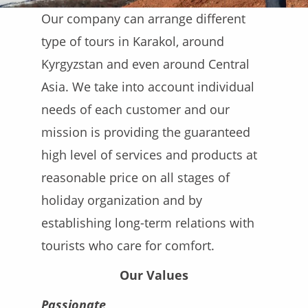
Our company can arrange different
type of tours in Karakol, around
Kyrgyzstan and even around Central
Asia. We take into account individual
needs of each customer and our
mission is providing the guaranteed
high level of services and products at
reasonable price on all stages of
holiday organization and by
establishing long-term relations with
tourists who care for comfort.
Our Values
Passionate