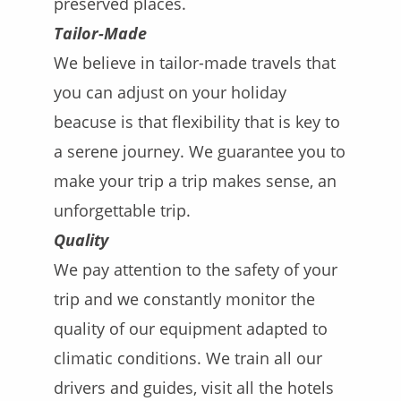
preserved places.
Tailor-Made
We believe in tailor-made travels that
you can adjust on your holiday
beacuse is that flexibility that is key to
a serene journey. We guarantee you to
make your trip a trip makes sense, an
unforgettable trip.
Quality
We pay attention to the safety of your
trip and we constantly monitor the
quality of our equipment adapted to
climatic conditions. We train all our
drivers and guides, visit all the hotels