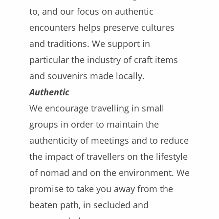
to, and our focus on authentic
encounters helps preserve cultures
and traditions. We support in
particular the industry of craft items
and souvenirs made locally.
Authentic
We encourage travelling in small
groups in order to maintain the
authenticity of meetings and to reduce
the impact of travellers on the lifestyle
of nomad and on the environment. We
promise to take you away from the
beaten path, in secluded and