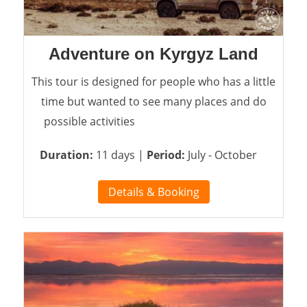
Adventure on Kyrgyz Land
This tour is designed for people who has a little
time but wanted to see many places and do
possible activities
Duration:
11 days |
Period:
July - October
Details & Booking