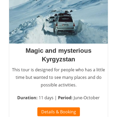
Magic and mysterious
Kyrgyzstan
This tour is designed for people who has a little
time but wanted to see many places and do
possible activities.
Duration:
11 days |
Period:
June-October
Details & Booking