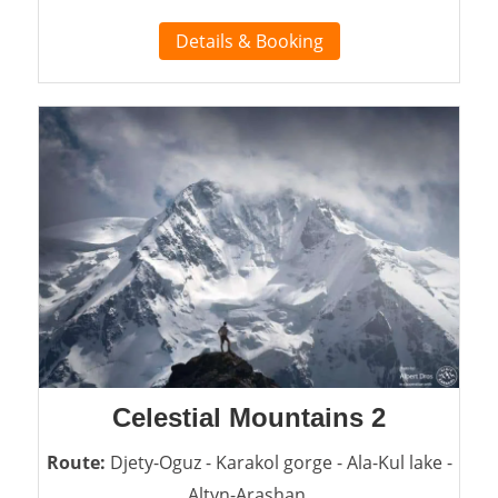
Details & Booking
Celestial Mountains 2
Route:
Djety-Oguz - Karakol gorge - Ala-Kul lake -
Altyn-Arashan