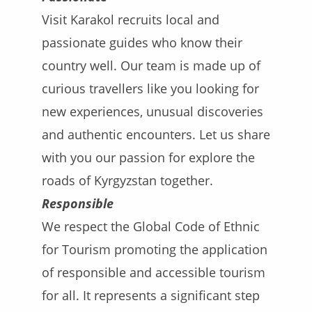
Visit Karakol recruits local and
passionate guides who know their
country well. Our team is made up of
curious travellers like you looking for
new experiences, unusual discoveries
and authentic encounters. Let us share
with you our passion for explore the
roads of Kyrgyzstan together.
Responsible
We respect the Global Code of Ethnic
for Tourism promoting the application
of responsible and accessible tourism
for all. It represents a significant step