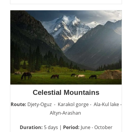
Celestial Mountains
Route:
Djety-Oguz - Karakol gorge - Ala-Kul lake -
Altyn-Arashan
Duration:
5 days |
Period:
June - October