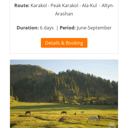
Route:
Karakol - Peak Karakol - Ala-Kul - Altyn-
Arashan
Duration:
6 days |
Period:
June-September
Details & Booking