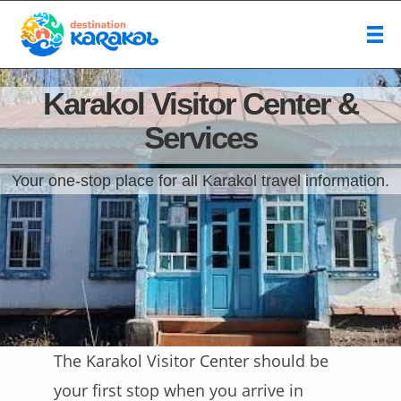
Karakol Visitor Center &
Services
Your one-stop place for all Karakol travel information.
The Karakol Visitor Center should be
your first stop when you arrive in