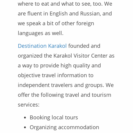
where to eat and what to see, too. We
are fluent in English and Russian, and
we speak a bit of other foreign
languages as well.
Destination Karakol
founded and
organized the Karakol Visitor Center as
a way to provide high quality and
objective travel information to
independent travelers and groups. We
offer the following travel and tourism
services:
Booking local tours
Organizing accommodation