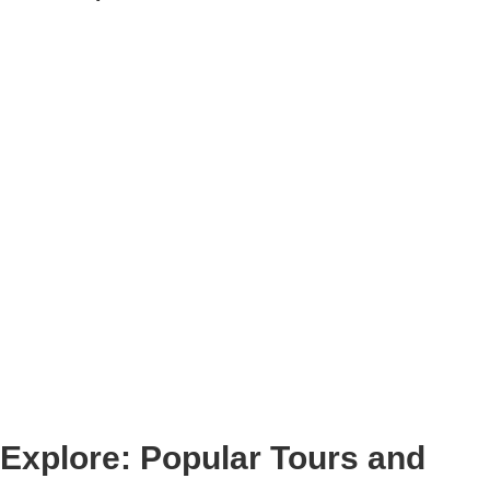
Explore: Popular Tours and