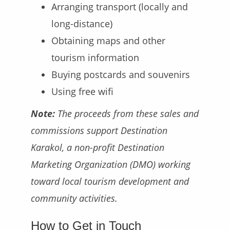
Arranging transport (locally and
long-distance)
Obtaining maps and other
tourism information
Buying postcards and souvenirs
Using free wifi
Note:
The proceeds from these sales and
commissions support Destination
Karakol, a non-profit Destination
Marketing Organization (DMO) working
toward local tourism development and
community activities.
How to Get in Touch