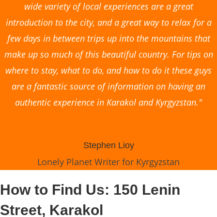
wide variety of local experiences are a great
introduction to the city, and a great way to relax for a
few days in between trips up into the mountains that
make up so much of this beautiful country. For tips on
where to stay, what to do, and how to do it these guys
are a fantastic source of information on having an
authentic experience in Karakol and Kyrgyzstan."
Stephen Lioy
Lonely Planet Writer for Kyrgyzstan
How to Find Us: 150 Lenin
Street, Karakol