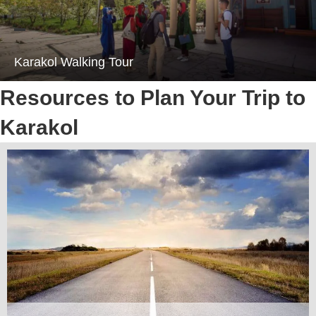
Karakol Walking Tour
Resources to Plan Your Trip to
Karakol