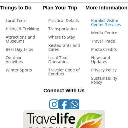
Things to Do
Plan Your Trip
More Information
Local Tours
Practical Details
Karakol Visitor
Center Services
Hiking & Trekking
Transportation
Media Centre
Attractions and
Where to Stay
Museums
Travel Trade
Restaurants and
Best Day Trips
Cafes
Photo Credits
Outdoor
Local Tour
News and
Activities
Operators
Updates
Winter Sports
Traveler Code of
Privacy Policy
Conduct
Sustainability
Policy
Connect With Us