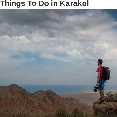
Things To Do in Karakol