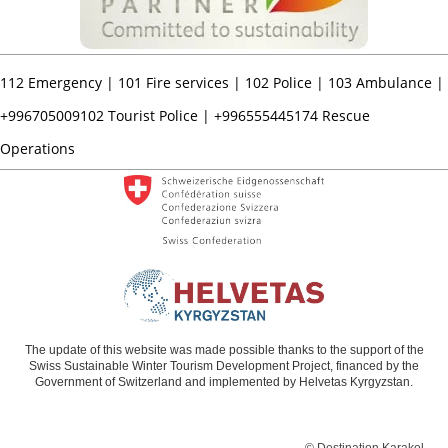
112
Emergency |
101
Fire services |
102
Police |
103
Ambulance |
+996705009102
Tourist Police |
+996555445174
Rescue
Operations
The update of this website was made possible thanks to the support of the
Swiss Sustainable Winter Tourism Development Project, financed by the
Government of Switzerland and implemented by Helvetas Kyrgyzstan.
© Destination Karakol