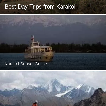
Best Day Trips from Karakol
Karakol Sunset Cruise