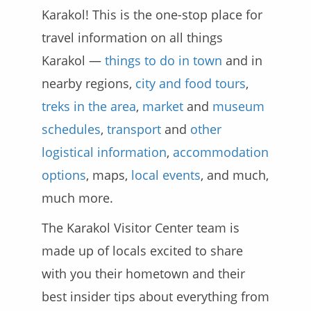
Karakol! This is the one-stop place for
travel information on all things
Karakol —
things to do in town
and in
nearby regions,
city and food tours
,
treks in the area
,
market
and
museum
schedules
,
transport
and
other
logistical information
,
accommodation
options
, maps,
local events
, and much,
much more.
The Karakol Visitor Center team is
made up of locals excited to share
with you their hometown and their
best insider tips about everything from