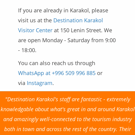
If you are already in Karakol, please
visit us at the
Destination Karakol
Visitor Center
at 150 Lenin Street. We
are open Monday - Saturday from 9:00
- 18:00.
You can also reach us
through
WhatsApp at +​996 509 996 885
or
via
Instagram
.
"Destination Karakol's staff are fantastic - extremely
knowledgable about what's great in and around Karakol
and amazingly well-connected to the tourism industry
both in town and across the rest of the country. Their