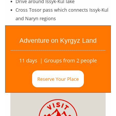
Drive around Issyk-Kul lake
Cross Tosor pass which connects Issyk-Kul
and Naryn regions
Adventure on Kyrgyz Land
11 days | Groups from 2 people
Reserve Your Place