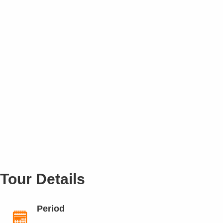
Tour Details
Period