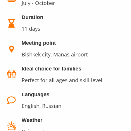
July - October
Duration
11 days
Meeting point
Bishkek city, Manas airport
Ideal choice for families
Perfect for all ages and skill level
Languages
English, Russian
Weather