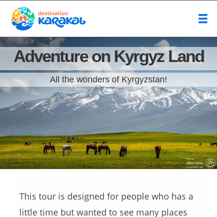
Adventure on Kyrgyz Land
All the wonders of Kyrgyzstan!
This tour is designed for people who has a
little time but wanted to see many places