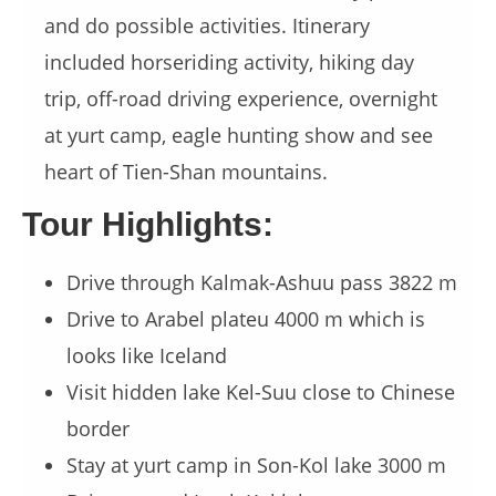
and do possible activities. Itinerary
included horseriding activity, hiking day
trip, off-road driving experience, overnight
at yurt camp, eagle hunting show and see
heart of Tien-Shan mountains.
Tour Highlights:
Drive through Kalmak-Ashuu pass 3822 m
Drive to Arabel plateu 4000 m which is
looks like Iceland
Visit hidden lake Kel-Suu close to Chinese
border
Stay at yurt camp in Son-Kol lake 3000 m