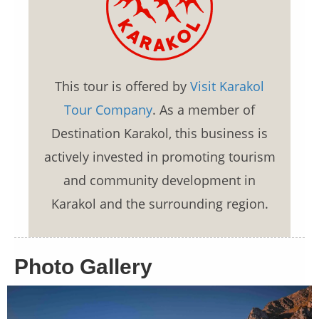
This tour is offered by
Visit Karakol
Tour Company
. As a member of
Destination Karakol, this business is
actively invested in promoting tourism
and community development in
Karakol and the surrounding region.
Photo Gallery