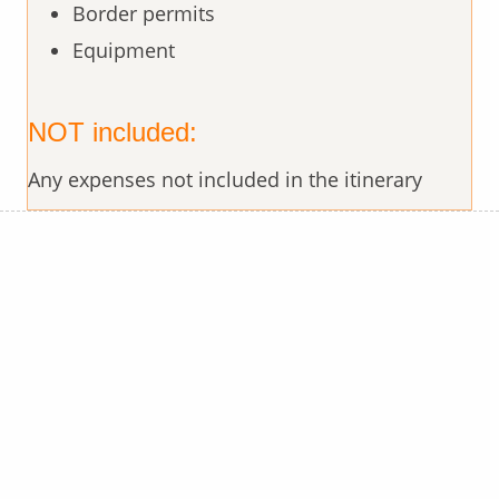
Border permits
Equipment
NOT included:
Any expenses not included in the itinerary