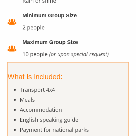
Rain or shine
Minimum Group Size
2 people
Maximum Group Size
10 people
(or upon special request)
What is included:
Transport 4x4
Meals
Accommodation
English speaking guide
Payment for national parks