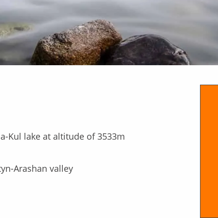
a-Kul lake at altitude of 3533m
ltyn-Arashan valley