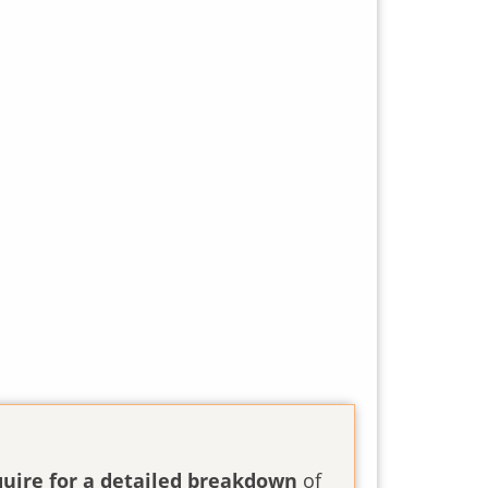
quire for a detailed breakdown
of