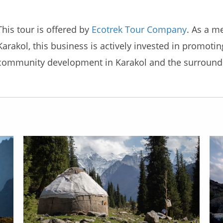
This tour is offered by
Ecotrek Tour Company
. As a m
Karakol, this business is actively invested in promoti
community development in Karakol and the surroundi