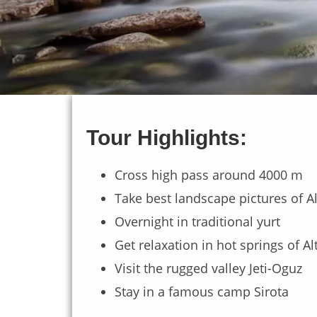
Tour Highlights:
Cross high pass around 4000 m
Take best landscape pictures of Al
Overnight in traditional yurt
Get relaxation in hot springs of A
Visit the rugged valley Jeti-Oguz
Stay in a famous camp Sirota