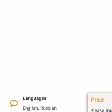
Languages
Price
English, Russian
Please
in