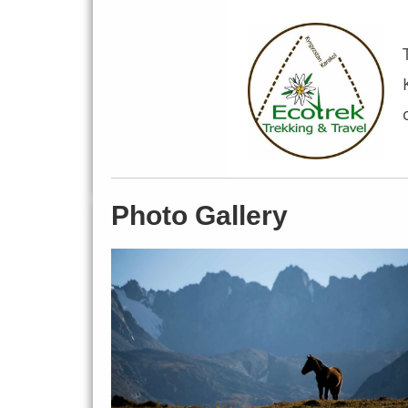
Photo Gallery