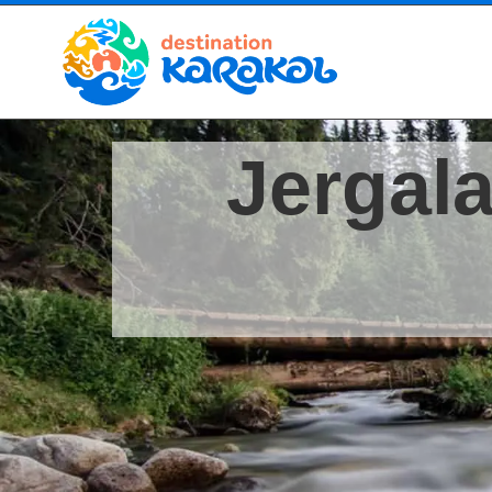
Jergala