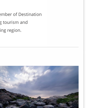
ember of Destination
ng tourism and
ng region.