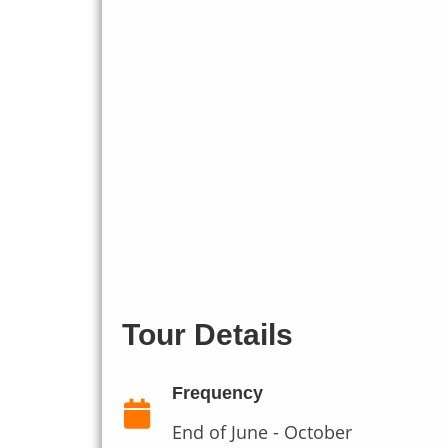
Tour Details
Frequency
End of June - October