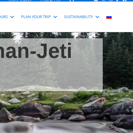
SEARCH
GUEST SURVEY
CONTACT US
OURS
PLAN YOUR TRIP
SUSTAINABILITY
han-Jeti