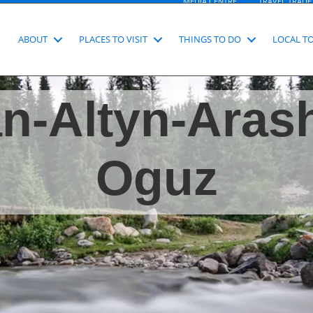
MEDIA CENTRE
TRAVEL TRADE
ABOUT
PLACES TO VISIT
THINGS TO DO
LOCAL T
n-Altyn-Aras
Oguz