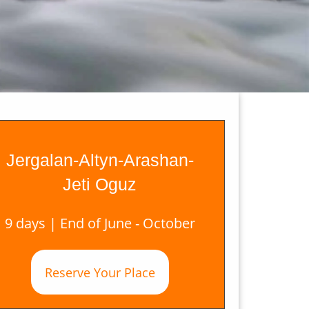
Jergalan-Altyn-Arashan-
Jeti Oguz
9 days | End of June - October
Reserve Your Place