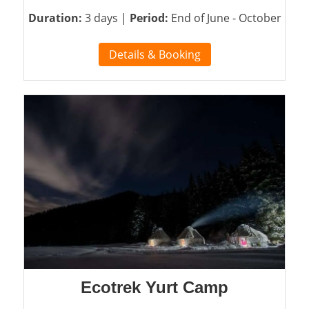
Duration:
3 days |
Period:
End of June - October
Details & Booking
Ecotrek Yurt Camp