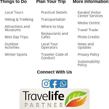
Things to Do
Plan Your Trip
More Information
Local Tours
Practical Details
Karakol Visitor
Center Services
Hiking & Trekking
Transportation
Media Centre
Attractions and
Where to Stay
Museums
Travel Trade
Restaurants and
Best Day Trips
Cafes
Photo Credits
Outdoor
Local Tour
News and
Activities
Operators
Updates
Winter Sports
Traveler Code of
Privacy Policy
Conduct
Sustainability
Policy
Connect With Us