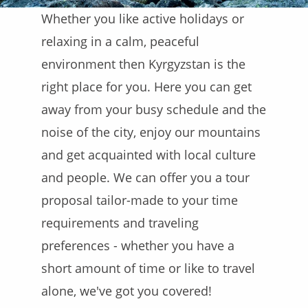
Whether you like active holidays or
relaxing in a calm, peaceful
environment then Kyrgyzstan is the
right place for you. Here you can get
away from your busy schedule and the
noise of the city, enjoy our mountains
and get acquainted with local culture
and people. We can offer you a tour
proposal tailor-made to your time
requirements and traveling
preferences - whether you have a
short amount of time or like to travel
alone, we've got you covered!