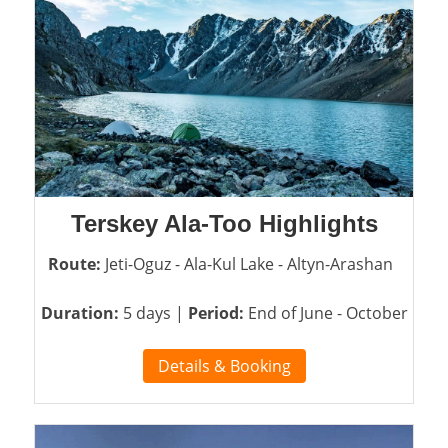
Terskey Ala-Too Highlights
Route:
Jeti-Oguz - Ala-Kul Lake - Altyn-Arashan
Duration:
5 days |
Period:
End of June - October
Details & Booking