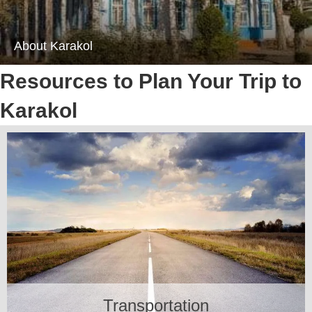
About Karakol
Resources to Plan Your Trip to
Karakol
Transportation