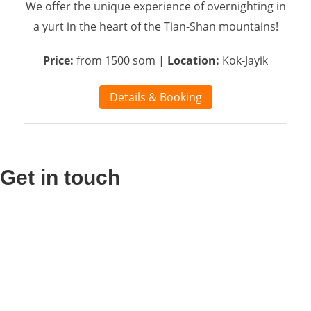
We offer the unique experience of overnighting in
a yurt in the heart of the Tian-Shan mountains!
Price:
from 1500 som |
Location:
Kok-Jayik
Details & Booking
Get in touch