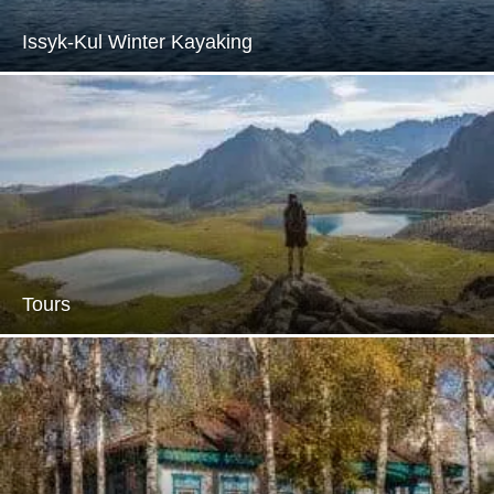
Issyk-Kul Winter Kayaking
Tours