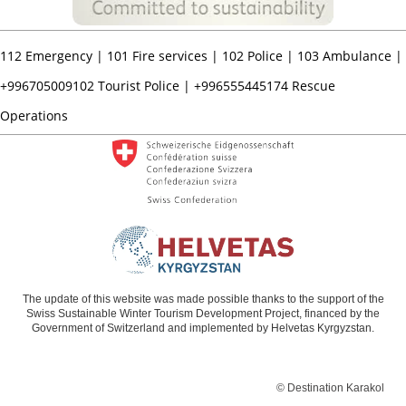
112
Emergency |
101
Fire services |
102
Police |
103
Ambulance |
+996705009102
Tourist Police |
+996555445174
Rescue
Operations
The update of this website was made possible thanks to the support of the
Swiss Sustainable Winter Tourism Development Project, financed by the
Government of Switzerland and implemented by Helvetas Kyrgyzstan.
© Destination Karakol