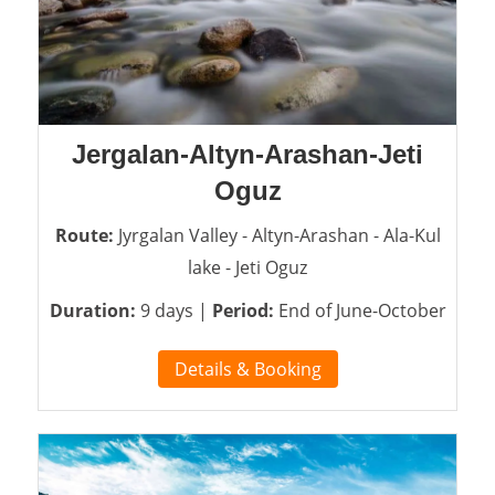
Jergalan-Altyn-Arashan-Jeti
Oguz
Route:
Jyrgalan Valley - Altyn-Arashan - Ala-Kul
lake - Jeti Oguz
Duration:
9 days |
Period:
End of June-October
Details & Booking