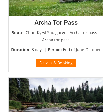
Archa Tor Pass
Route:
Chon-Kyzyl Suu gorge - Archa tor pass -
Archa tor pass
Duration:
3 days |
Period:
End of June-October
Details & Booking