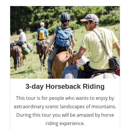
3-day Horseback Riding
This tour is for people who wants to enjoy by
extraordinary scenic landscapes of mountains.
During this tour you will be amazed by horse
riding experience.