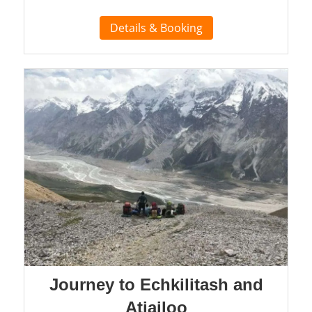
Details & Booking
Journey to Echkilitash and
Atjailoo