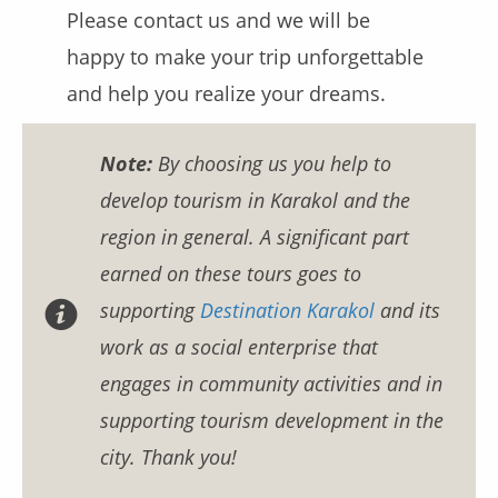
Please contact us and we will be
happy to make your trip unforgettable
and help you realize your dreams.
Note:
By choosing us you help to
develop tourism in Karakol and the
region in general. A significant part
earned on these tours goes to
supporting
Destination Karakol
and its
work as a social enterprise that
engages in community activities and in
supporting tourism development in the
city. Thank you!