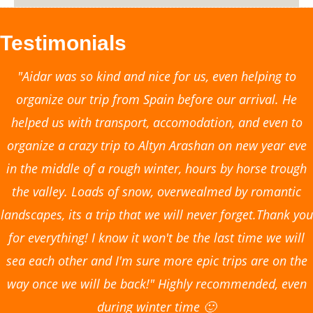
Testimonials
"Aidar was so kind and nice for us, even helping to
organize our trip from Spain before our arrival. He
helped us with transport, accomodation, and even to
organize a crazy trip to Altyn Arashan on new year eve
in the middle of a rough winter, hours by horse trough
the valley. Loads of snow, overwealmed by romantic
landscapes, its a trip that we will never forget.Thank you
for everything! I know it won't be the last time we will
sea each other and I'm sure more epic trips are on the
way once we will be back!" Highly recommended, even
during winter time 🙂