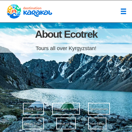
About Ecotrek
Tours all over Kyrgyzstan!
Hiking Tours
Horseback Riding
Testimonials
Get in Touch
What to Do
Yurt Camp