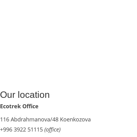
Our location
Ecotrek Office
116 Abdrahmanova/48 Koenkozova
+996 3922 51115
(office)