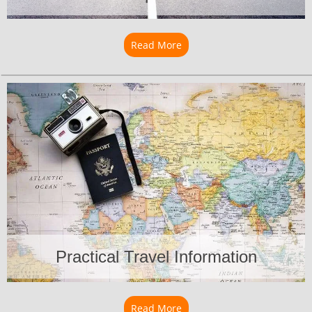
Read More
about Transportation
Practical Travel Information
Read More
about Practical Travel Info