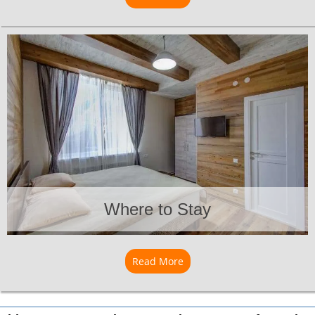
Where to Stay
Read More
about Where to Stay