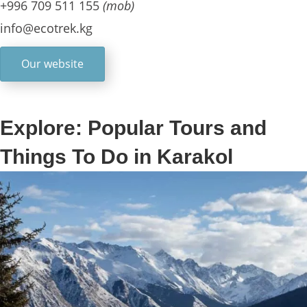
+996 709 511 155
(mob)
info@ecotrek.kg
Our website
Explore: Popular Tours and
Things To Do in Karakol