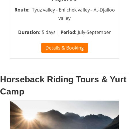
Route:
Tyuz valley - Enilchek valley - At-Djailoo
valley
Duration:
5 days |
Period:
July-September
Details & Booking
Horseback Riding Tours & Yurt
Camp