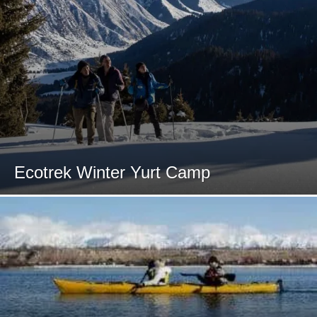
Ecotrek Winter Yurt Camp