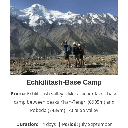
Echkilitash-Base Camp
Route:
Echkilitash valley - Merzbacher lake - base
camp between peaks Khan-Tengri (6995m) and
Pobeda (7439m) - Atjailoo valley
Duration:
14 days |
Period:
July-September