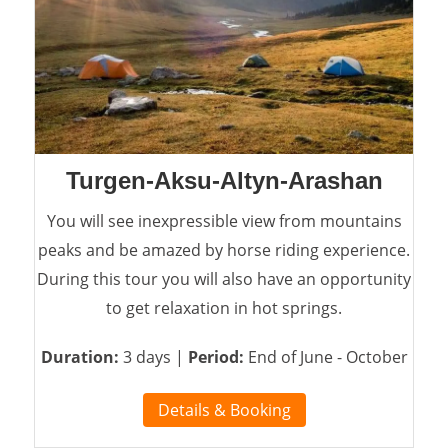
Turgen-Aksu-Altyn-Arashan
You will see inexpressible view from mountains
peaks and be amazed by horse riding experience.
During this tour you will also have an opportunity
to get relaxation in hot springs.
Duration:
3 days |
Period:
End of June - October
Details & Booking