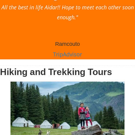
All the best in life Aidar!! Hope to meet each other soon
enough."
Ramcouto
TripAdvisor
Hiking and Trekking Tours