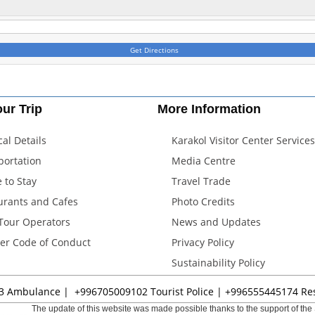
Get Directions
ur Trip
More Information
cal Details
Karakol Visitor Center Services
portation
Media Centre
 to Stay
Travel Trade
urants and Cafes
Photo Credits
 Tour Operators
News and Updates
ler Code of Conduct
Privacy Policy
Sustainability Policy
3
Ambulance |
+996705009102
Tourist Police |
+996555445174
Res
The update of this website was made possible thanks to the support of the