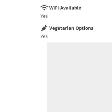
WiFi Available
Yes
Vegetarian Options
Yes