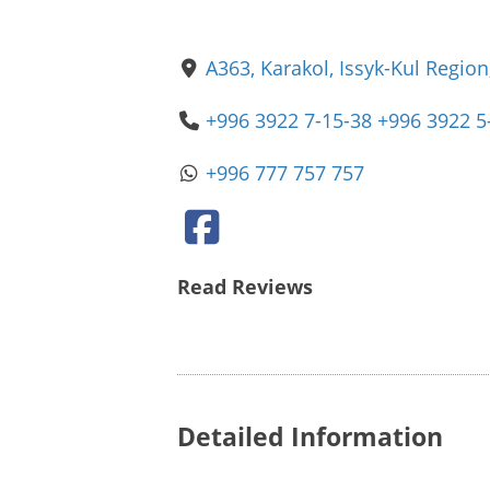
A363, Karakol, Issyk-Kul Region
+996 3922 7-15-38 +996 3922 5
+996 777 757 757
Read Reviews
Detailed Information