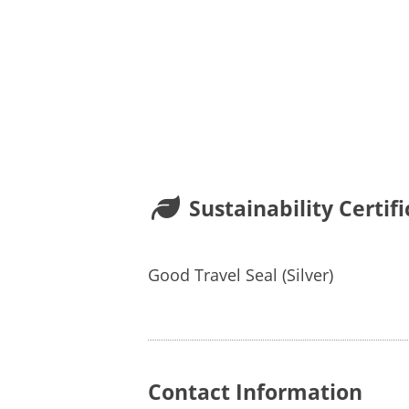
Sustainability Certifi
Good Travel Seal (Silver)
Contact Information