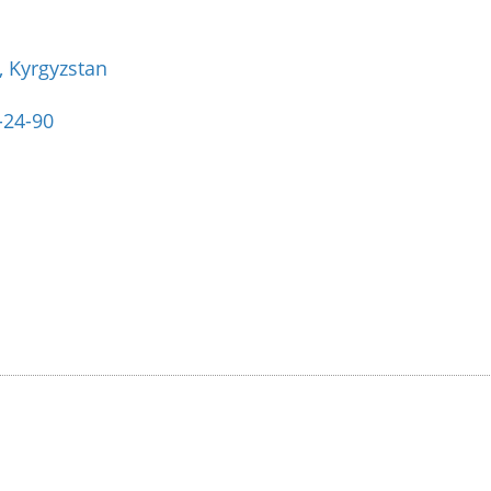
, Kyrgyzstan
-24-90