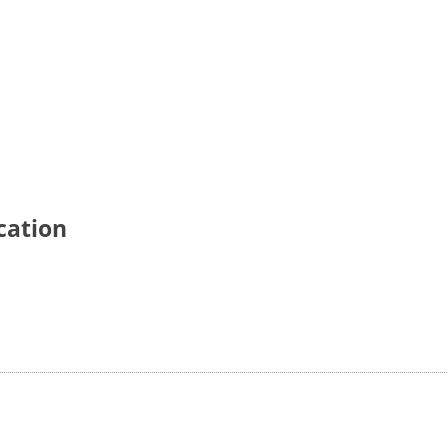
cation