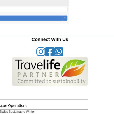
Connect With Us
cue Operations
 Swiss Sustainable Winter