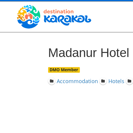
Madanur Hotel
DMO Member
Accommodation
Hotels