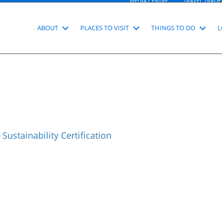
MEDIA CENTRE
TRAVEL TRADE
ABOUT
PLACES TO VISIT
THINGS TO DO
L
Sustainability Certification