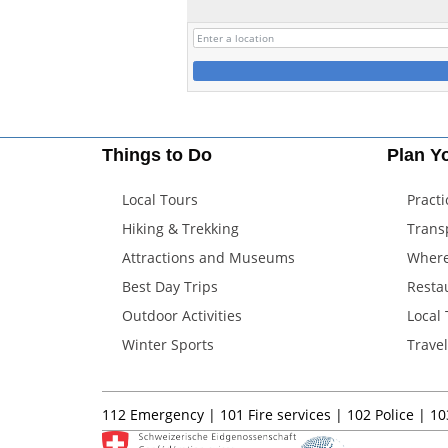
Things to Do
Plan Yo
Local Tours
Practi
Hiking & Trekking
Trans
Attractions and Museums
Where
Best Day Trips
Resta
Outdoor Activities
Local
Winter Sports
Trave
112
Emergency |
101
Fire services |
102
Police |
10