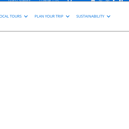
SEARCH
GUEST SURVEY
CONTACT US
OCAL TOURS
PLAN YOUR TRIP
SUSTAINABILITY