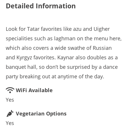
Detailed Information
Look for Tatar favorites like azu and Uigher
specialities such as laghman on the menu here,
which also covers a wide swathe of Russian
and Kyrgyz favorites. Kaynar also doubles as a
banquet hall, so don’t be surprised by a dance
party breaking out at anytime of the day.
WiFi Available
Yes
Vegetarian Options
Yes