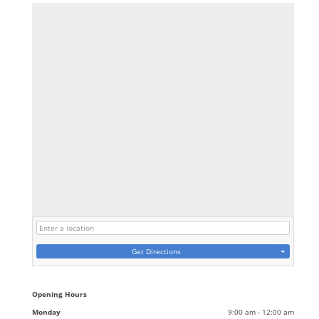
Get Directions
Opening Hours
Monday
9:00 am - 12:00 am