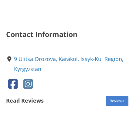
Contact Information
9 Ulitsa Orozova, Karakol, Issyk-Kul Region,
Kyrgyzstan
Read Reviews
Reviews