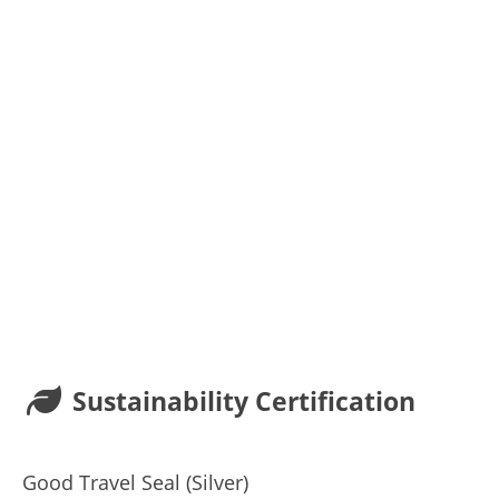
Sustainability Certification
Good Travel Seal (Silver)