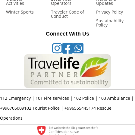
Activities
Operators
Updates
Winter Sports
Traveler Code of
Privacy Policy
Conduct
Sustainability
Policy
Connect With Us
112
Emergency |
101
Fire services |
102
Police |
103
Ambulance |
+996705009102
Tourist Police |
+996555445174
Rescue
Operations