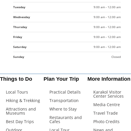
Tuesday
9:00 am - 12:00 am
Wednesday
9:00 am - 12:00 am
Thursday
9:00 am - 12:00 am
Friday
9:00 am - 12:00 am
Saturday
9:00 am - 12:00 am
Sunday
Closed
Things to Do
Plan Your Trip
More Information
Local Tours
Practical Details
Karakol Visitor
Center Services
Hiking & Trekking
Transportation
Media Centre
Attractions and
Where to Stay
Museums
Travel Trade
Restaurants and
Best Day Trips
Cafes
Photo Credits
Outdoor
Local Tour
News and