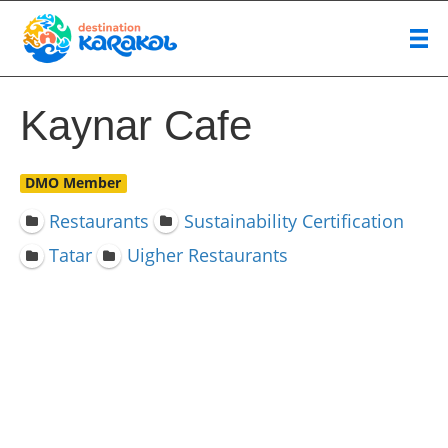
Kaynar Cafe
DMO Member
Restaurants
Sustainability Certification
Tatar
Uigher Restaurants