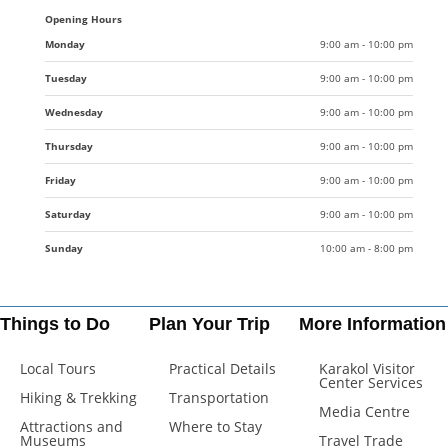
Opening Hours
Monday
9:00 am - 10:00 pm
Tuesday
9:00 am - 10:00 pm
Wednesday
9:00 am - 10:00 pm
Thursday
9:00 am - 10:00 pm
Friday
9:00 am - 10:00 pm
Saturday
9:00 am - 10:00 pm
Sunday
10:00 am - 8:00 pm
Things to Do
Plan Your Trip
More Information
Local Tours
Practical Details
Karakol Visitor
Center Services
Hiking & Trekking
Transportation
Media Centre
Attractions and
Where to Stay
Museums
Travel Trade