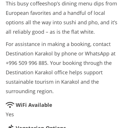
This busy coffeeshop’s dining menu dips from
European favorites and a handful of local
options all the way into sushi and pho, and it’s
all reliably good – as is the flat white.
For assistance in making a booking, contact
Destination Karakol by phone or WhatsApp at
+996 509 996 885. Your booking through the
Destination Karakol office helps support
sustainable tourism in Karakol and the
surrounding region.
WiFi Available
Yes