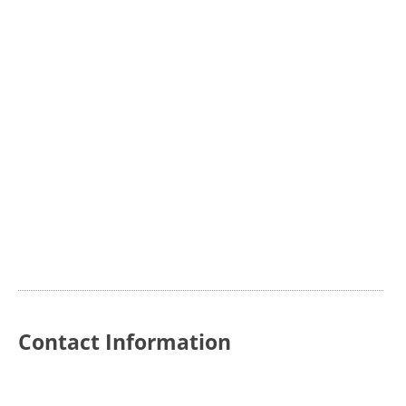
Contact Information