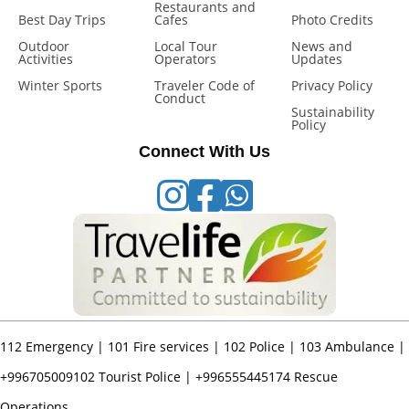
Restaurants and
Best Day Trips
Cafes
Photo Credits
Outdoor
Local Tour
News and
Activities
Operators
Updates
Winter Sports
Traveler Code of
Privacy Policy
Conduct
Sustainability
Policy
Connect With Us
112
Emergency |
101
Fire services |
102
Police |
103
Ambulance |
+996705009102
Tourist Police |
+996555445174
Rescue
Operations