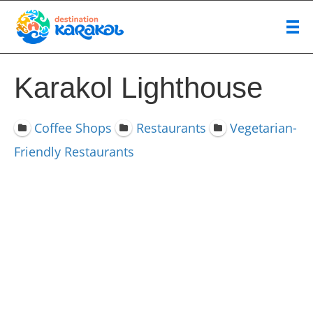
Karakol Lighthouse
Coffee Shops
Restaurants
Vegetarian-
Friendly Restaurants