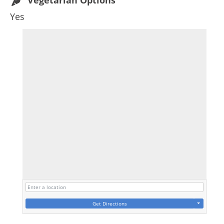
Vegetarian Options
Yes
Get Directions