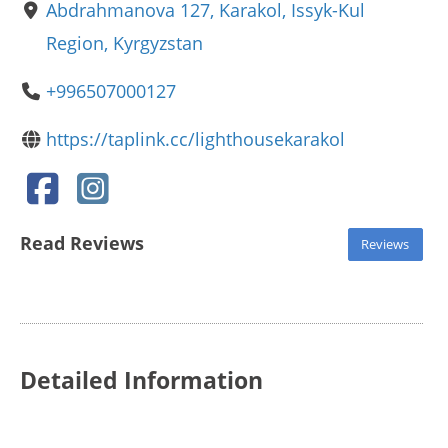
Abdrahmanova 127, Karakol, Issyk-Kul
Region, Kyrgyzstan
+996507000127
https://taplink.cc/lighthousekarakol
Read Reviews
Reviews
Detailed Information