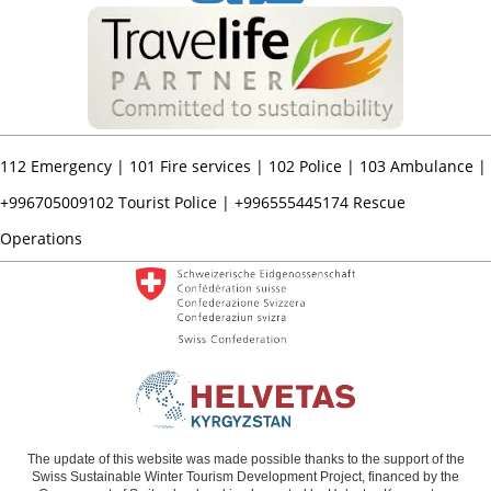
112
Emergency |
101
Fire services |
102
Police |
103
Ambulance |
+996705009102
Tourist Police |
+996555445174
Rescue
Operations
The update of this website was made possible thanks to the support of the
Swiss Sustainable Winter Tourism Development Project, financed by the