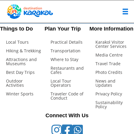
Things to Do
Plan Your Trip
More Information
Local Tours
Practical Details
Karakol Visitor
Center Services
Hiking & Trekking
Transportation
Media Centre
Attractions and
Where to Stay
Museums
Travel Trade
Restaurants and
Best Day Trips
Cafes
Photo Credits
Outdoor
Local Tour
News and
Activities
Operators
Updates
Winter Sports
Traveler Code of
Privacy Policy
Conduct
Sustainability
Policy
Connect With Us